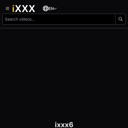
EN
ixxx6