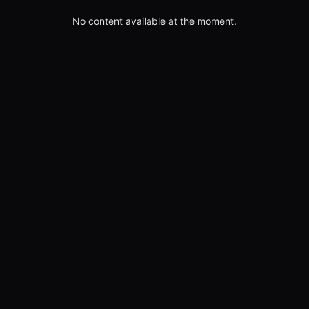
No content available at the moment.