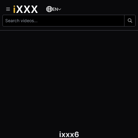
EN
ixxx6