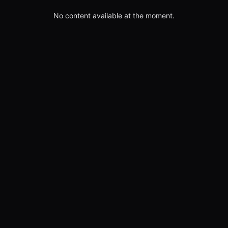
No content available at the moment.