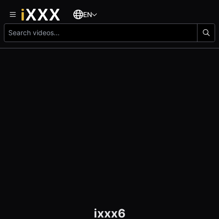
EN
ixxx6