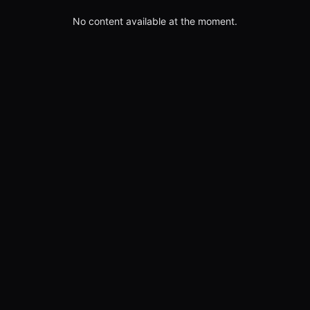
No content available at the moment.