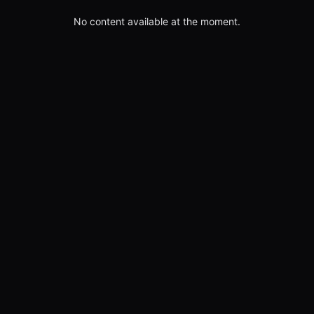
No content available at the moment.