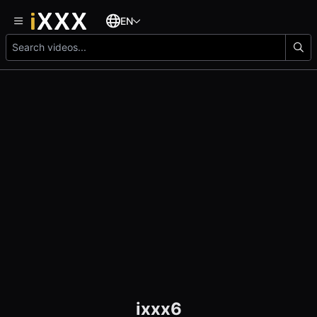
EN
ixxx6