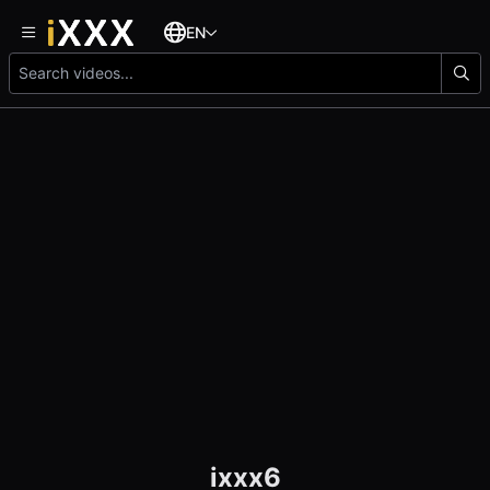
EN
ixxx6