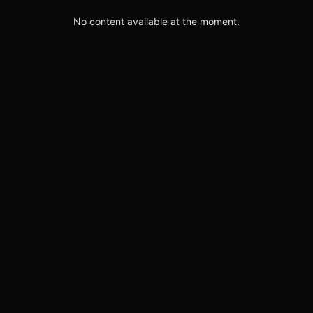
No content available at the moment.