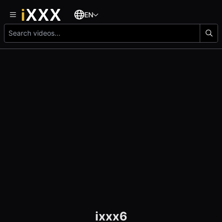
EN
ixxx6