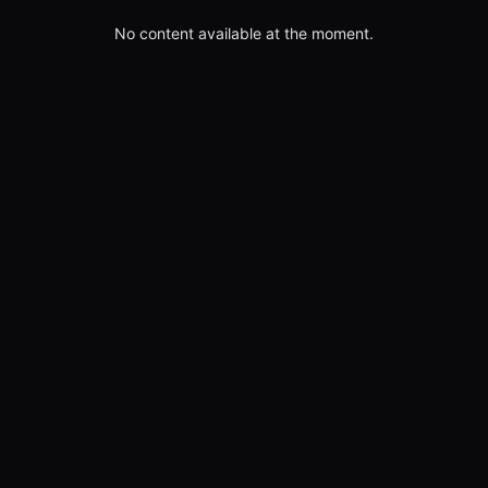
No content available at the moment.