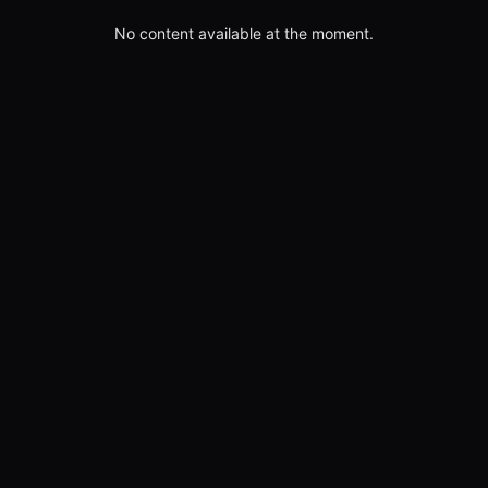
No content available at the moment.