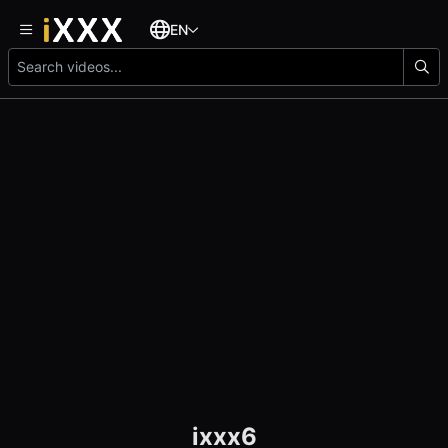
EN
ixxx6