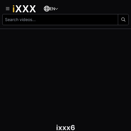
EN
ixxx6