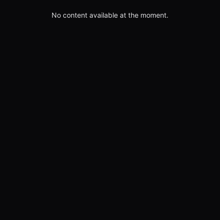
No content available at the moment.