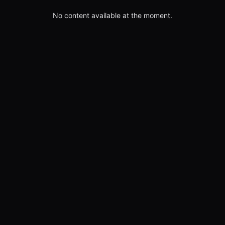
No content available at the moment.