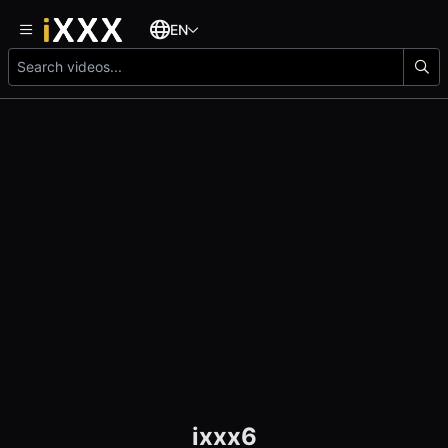
EN
ixxx6