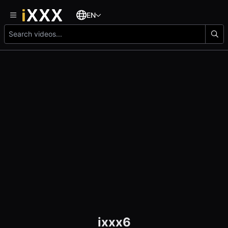
EN
ixxx6