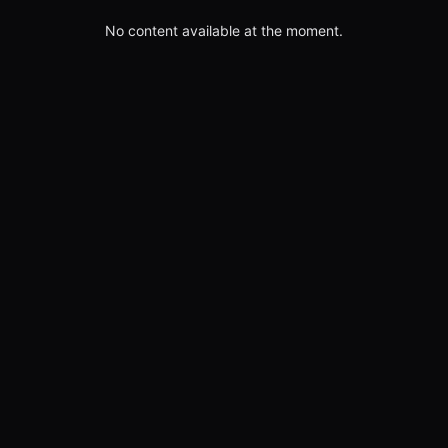
No content available at the moment.