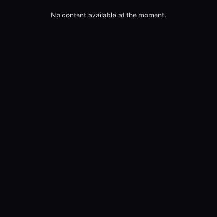
No content available at the moment.