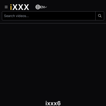
EN
ixxx6