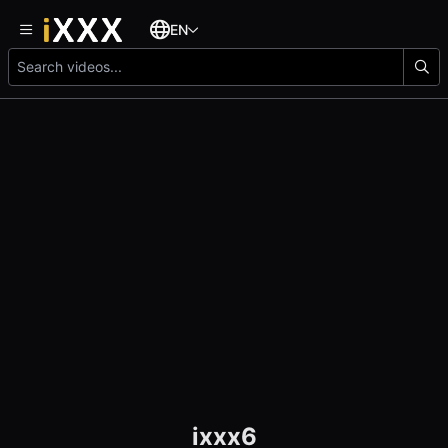
EN
ixxx6