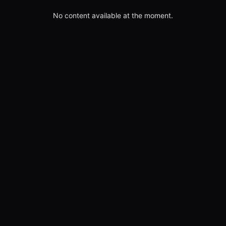
No content available at the moment.