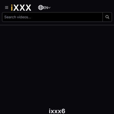
EN
ixxx6