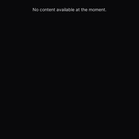
No content available at the moment.