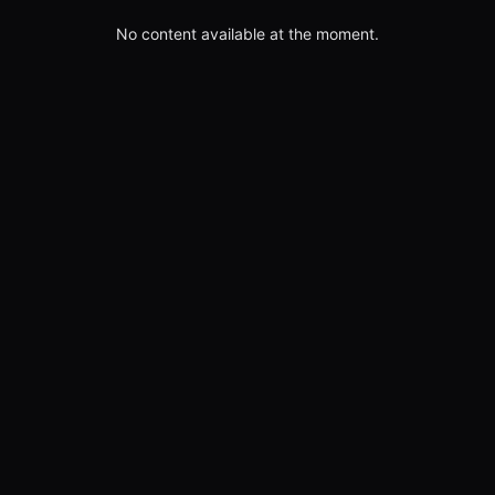
No content available at the moment.