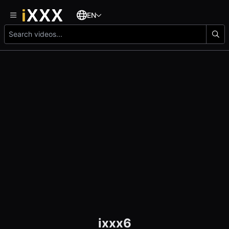
EN
ixxx6