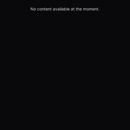
No content available at the moment.