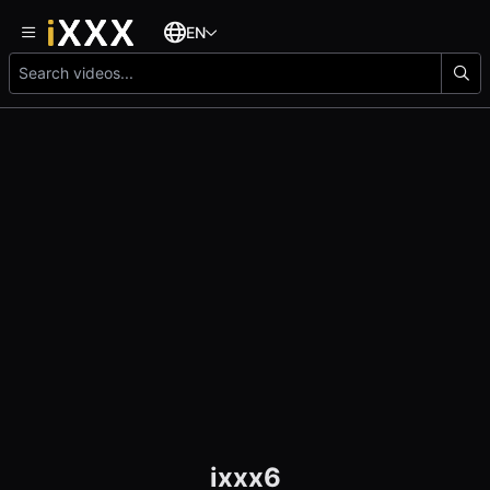
EN
ixxx6