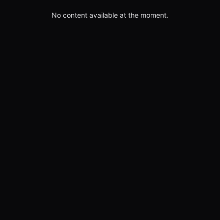
No content available at the moment.