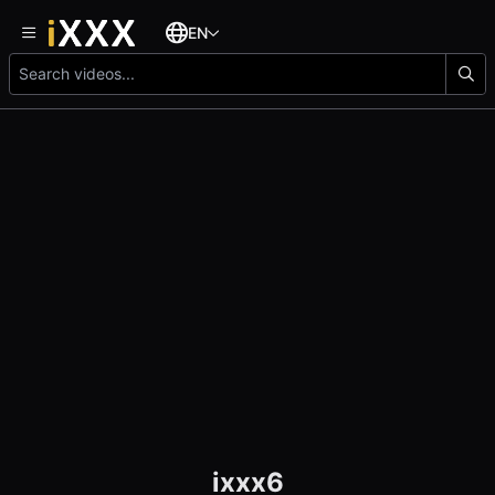
EN
ixxx6