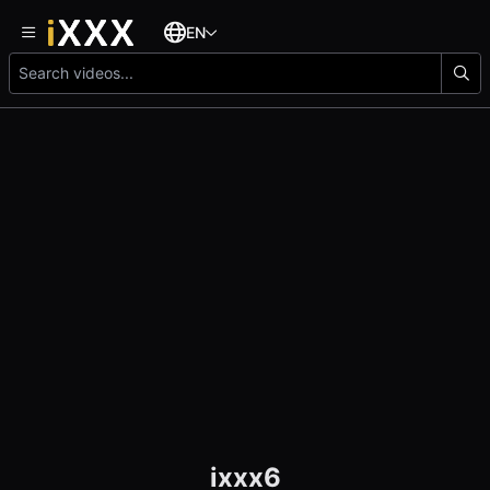
EN
ixxx6