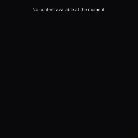
No content available at the moment.