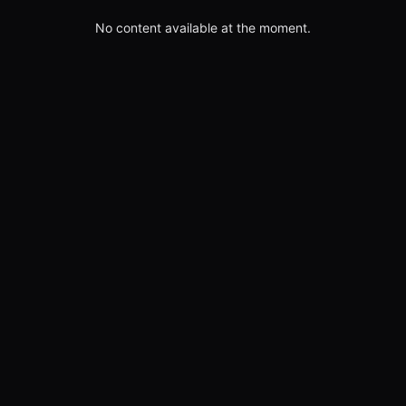
No content available at the moment.