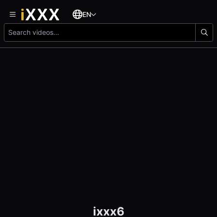
EN
ixxx6