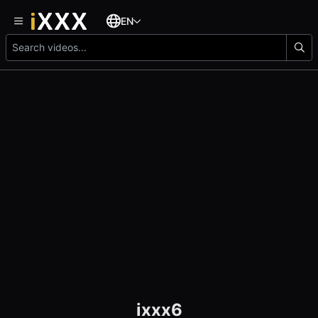
EN
ixxx6