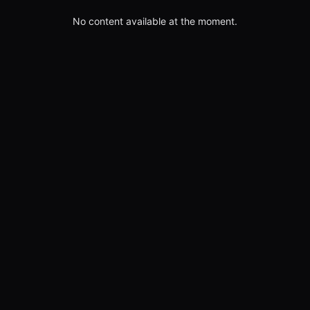
No content available at the moment.