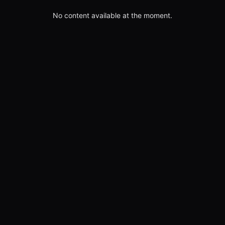
No content available at the moment.