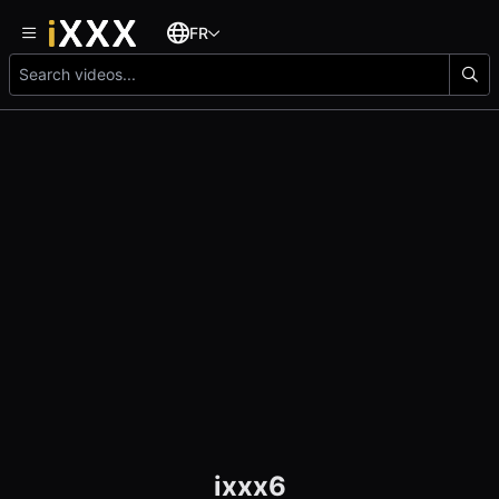
FR
ixxx6