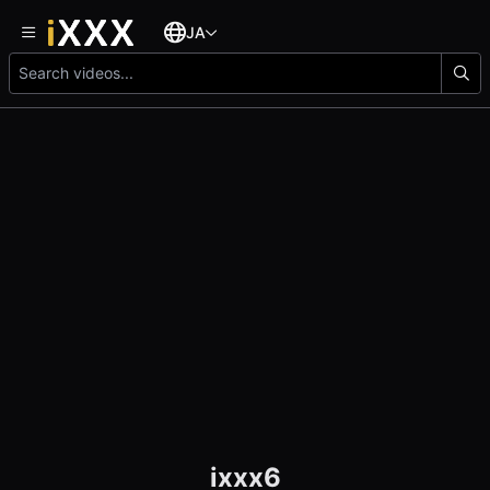
JA
ixxx6