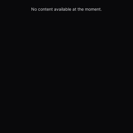
No content available at the moment.