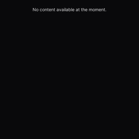
No content available at the moment.