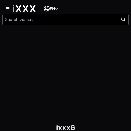
EN
ixxx6