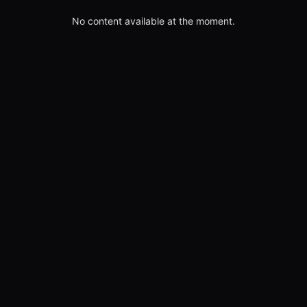
No content available at the moment.