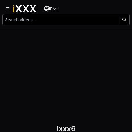
EN
ixxx6