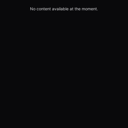
No content available at the moment.