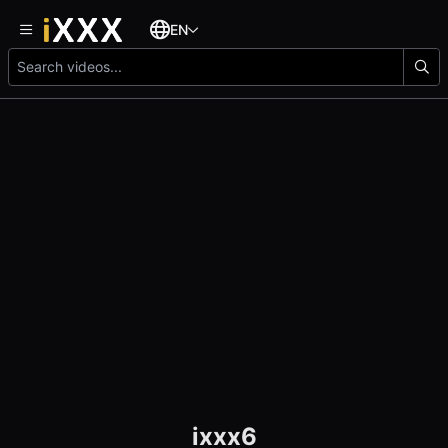
EN
ixxx6