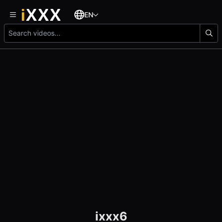
EN
ixxx6