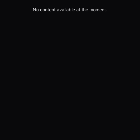
No content available at the moment.