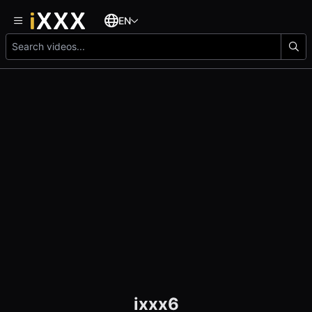
EN
ixxx6