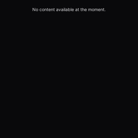
No content available at the moment.