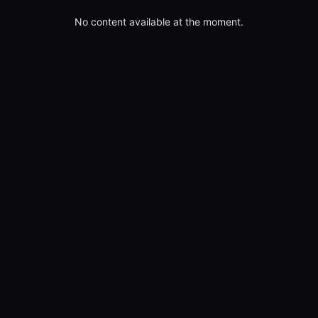
No content available at the moment.