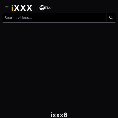
EN
ixxx6