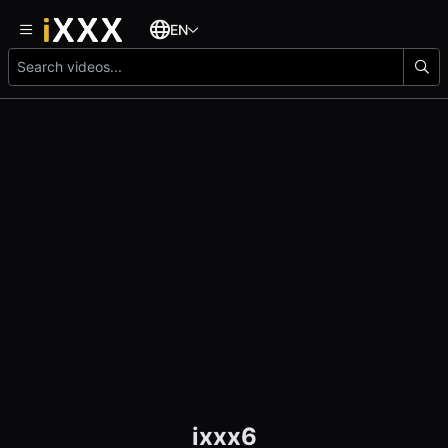
EN
ixxx6