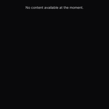
No content available at the moment.