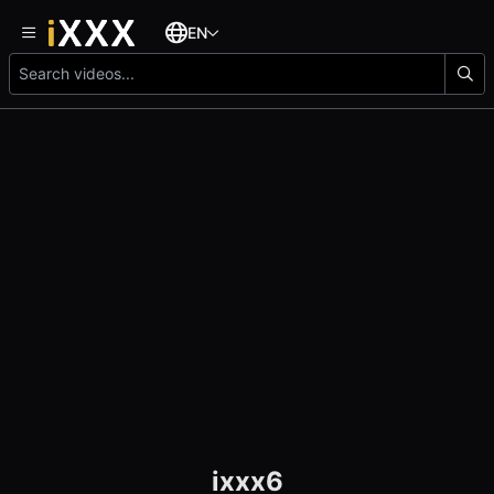
EN
ixxx6