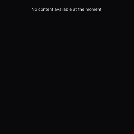
No content available at the moment.