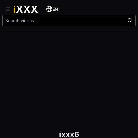
EN
ixxx6