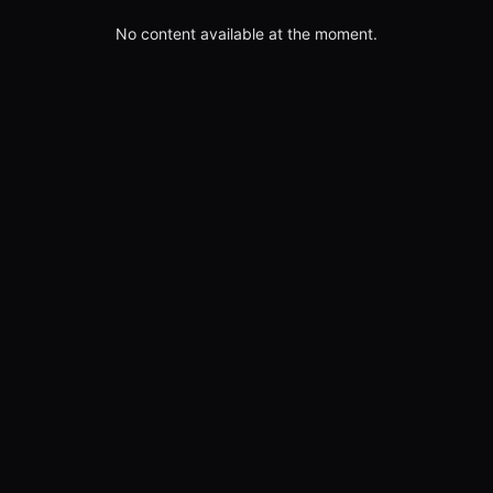
No content available at the moment.