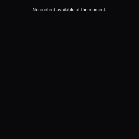
No content available at the moment.