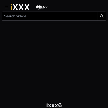
EN
ixxx6