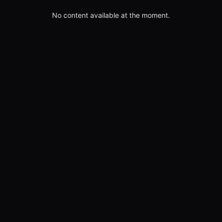
No content available at the moment.