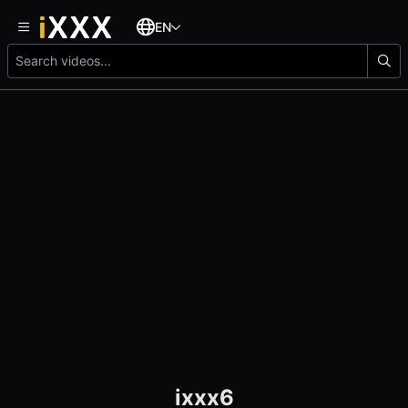
EN
ixxx6