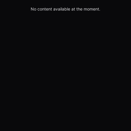
No content available at the moment.