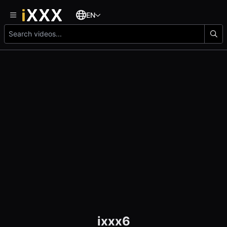
EN
ixxx6